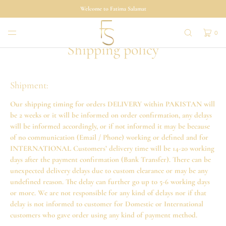
SKIP TO
Welcome to Fatima Salamat
CONTENT
0
Shipping policy
Shipment:
Our shipping timing for orders DELIVERY within PAKISTAN will
be 2 weeks or it will be informed on order confirmation, any delays
will be informed accordingly, or if not informed it may be because
of no communication (Email / Phone) working or defined and for
INTERNATIONAL Customers’ delivery time will be 14-20 working
days after the payment confirmation (Bank Transfer). There can be
unexpected delivery delays due to custom clearance or may be any
undefined reason. The delay can further go up to 5-6 working days
or more. We are not responsible for any kind of delays nor if that
delay is not informed to customer for Domestic or International
customers who gave order using any kind of payment method.