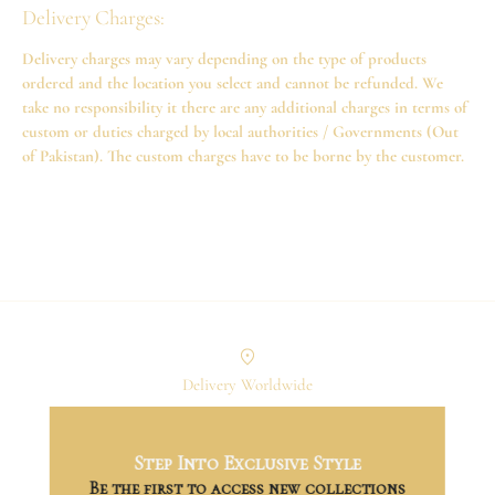
Delivery Charges:
Delivery charges may vary depending on the type of products
ordered and the location you select and cannot be refunded. We
take no responsibility it there are any additional charges in terms of
custom or duties charged by local authorities / Governments (Out
of Pakistan). The custom charges have to be borne by the customer.
Delivery Worldwide
Step Into Exclusive Style
Exclusive Collections
Be the first to access new collections