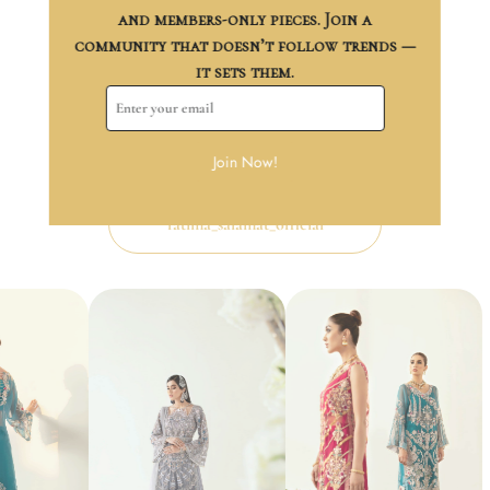
and members-only pieces. Join a
Trusted Payments
community that doesn’t follow trends —
it sets them.
Follow us on
Instagram
Join Now!
Let your style bloom daily—follow us on Instagram.
fatima_salamat_official