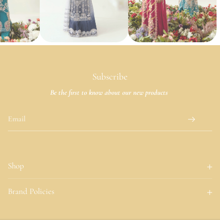
Subscribe
Be the first to know about our new products
Shop
Home
Brand Policies
About Us
About Us
Collections