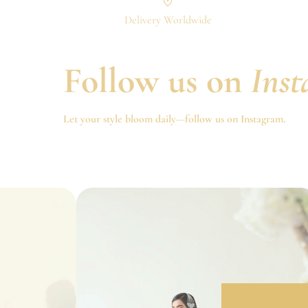
Delivery Worldwide
Follow us on
Ins
Let your style bloom daily—follow us on Instagram.