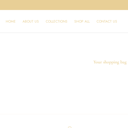
SKIP TO
CONTENT
HOME
ABOUT US
SHOP ALL
CONTACT US
COLLECTIONS
Your shopping bag 