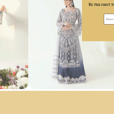
Be the first 