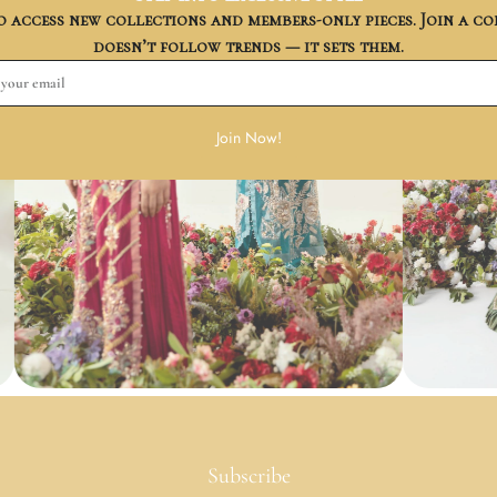
to access new collections and members-only pieces. Join a 
doesn’t follow trends — it sets them.
Join Now!
Subscribe