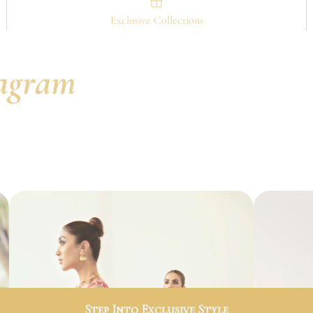
Exclusive Collections
tagram
Step Into Exclusive Style