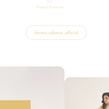
Trusted Payments
fatima_salamat_official