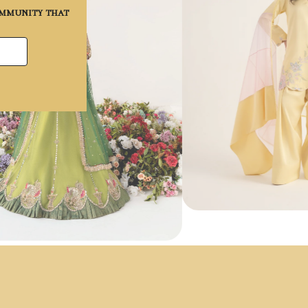
community that