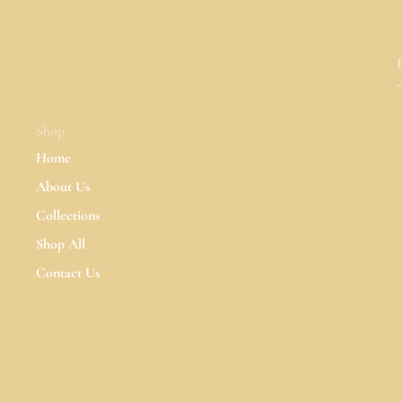
Shop
Home
About Us
Collections
Shop All
Contact Us