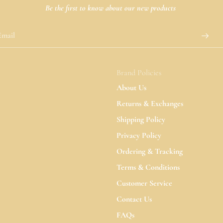
Be the first to know about our new products
Brand Policies
About Us
Returns & Exchanges
Shipping Policy
Privacy Policy
Ordering & Tracking
Terms & Conditions
Customer Service
Contact Us
FAQs