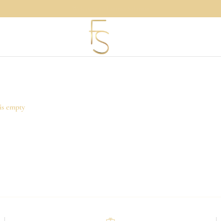
Shopping Bag
is empty